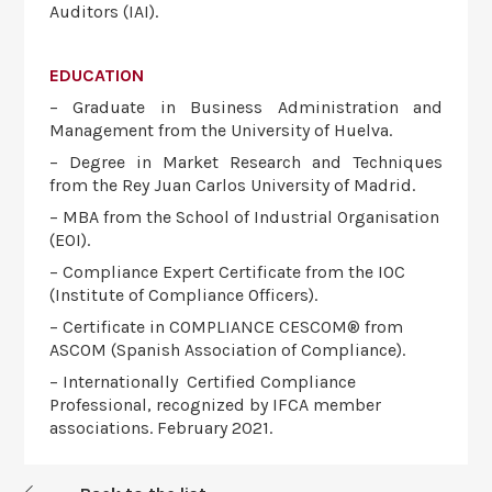
Auditors (IAI).
EDUCATION
– Graduate in Business Administration and
Management from the University of Huelva.
– Degree in Market Research and Techniques
from the Rey Juan Carlos University of Madrid.
– MBA from the School of Industrial Organisation
(EOI).
– Compliance Expert Certificate from the IOC
(Institute of Compliance Officers).
– Certificate in COMPLIANCE CESCOM® from
ASCOM (Spanish Association of Compliance).
– Internationally Certified Compliance
Professional, recognized by IFCA member
associations. February 2021.