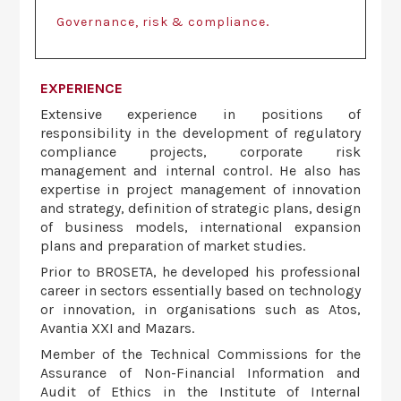
.
Governance, risk & compliance
EXPERIENCE
Extensive experience in positions of
responsibility in the development of regulatory
compliance projects, corporate risk
management and internal control. He also has
expertise in project management of innovation
and strategy, definition of strategic plans, design
of business models, international expansion
plans and preparation of market studies.
Prior to BROSETA, he developed his professional
career in sectors essentially based on technology
or innovation, in organisations such as Atos,
Avantia XXI and Mazars.
Member of the Technical Commissions for the
Assurance of Non-Financial Information and
Audit of Ethics in the Institute of Internal