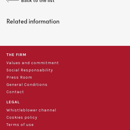
Back to the list
Related information
THE FIRM
Values and commitment
Social Responsability
Press Room
General Conditions
Contact
LEGAL
Whistleblower channel
Cookies policy
Terms of use