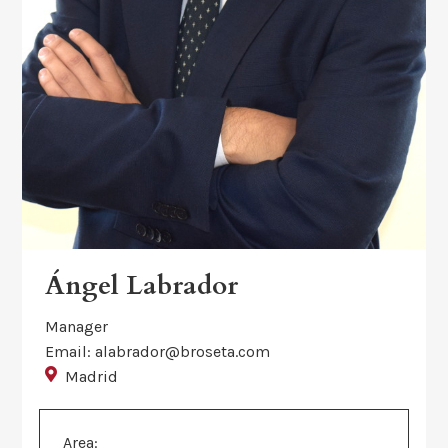
Ángel Labrador
Manager
Email: alabrador@broseta.com
Madrid
Area: