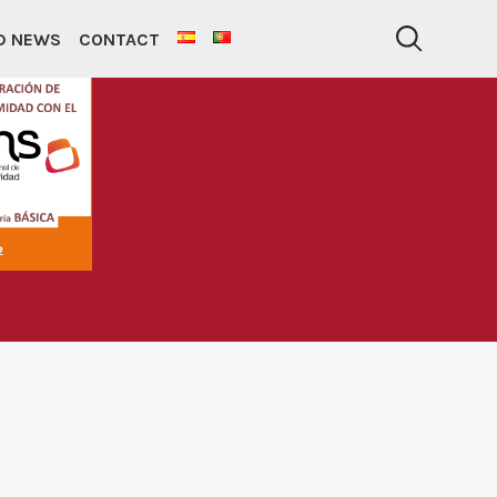
ND NEWS
CONTACT