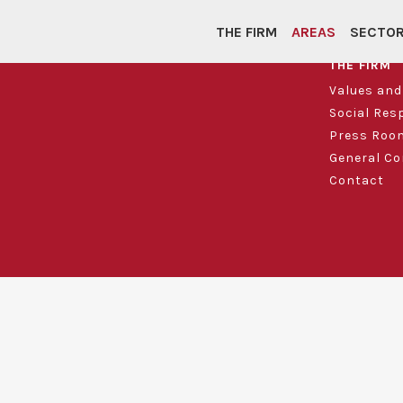
THE FIRM
AREAS
SECTO
THE FIRM
Values an
Social Res
Press Roo
General Co
Contact