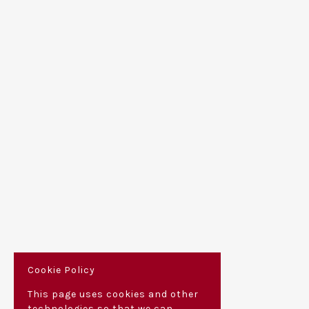
Cookie Policy
This page uses cookies and other
technologies so that we can