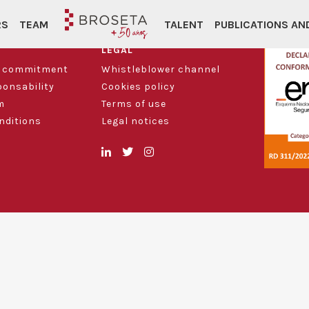
RS
TEAM
TALENT
PUBLICATIONS A
LEGAL
d commitment
Whistleblower channel
ponsability
Cookies policy
m
Terms of use
nditions
Legal notices