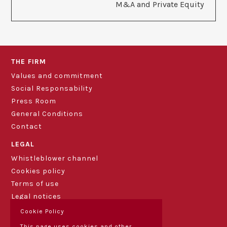
M&A and Private Equity
THE FIRM
Values and commitment
Social Responsability
Press Room
General Conditions
Contact
LEGAL
Whistleblower channel
Cookies policy
Terms of use
Legal notices
Cookie Policy
This page uses cookies and other