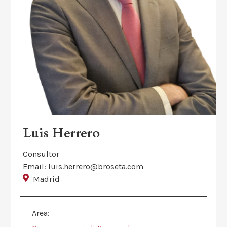
Luis Herrero
Consultor
Email: luis.herrero@broseta.com
Madrid
Area: