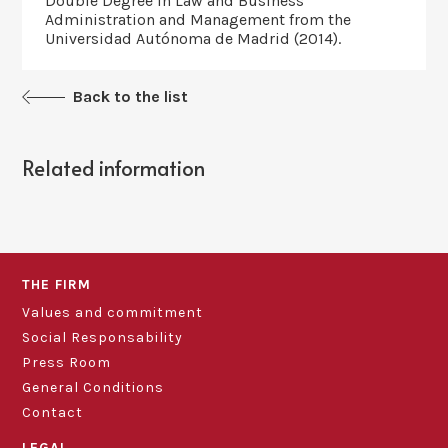
Double Degree in Law and Business
Administration and Management from the
Universidad Autónoma de Madrid (2014).
Back to the list
Related information
THE FIRM
Values and commitment
Social Responsability
Press Room
General Conditions
Contact
LEGAL