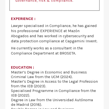
.
Governance, risk & compliance
EXPERIENCE :
Lawyer specialised in Compliance, he has gained
his professional EXPERIENCE at Mazón
Abogados and has worked in cybersecurity and
data protection compliance at Capgemini Invent.
He currently works as a consultant in the
Compliance Department at BROSETA.
EDUCATION :
Master’s Degree in Economic and Business
Criminal Law from the UCM (2024).
Master’s Degree in Access to the Legal Profession
from the IEB (2023).
Specialised Programme in Compliance from the
IEB (2022).
Degree in Law from the Universidad Autónoma
de Madrid (2018).