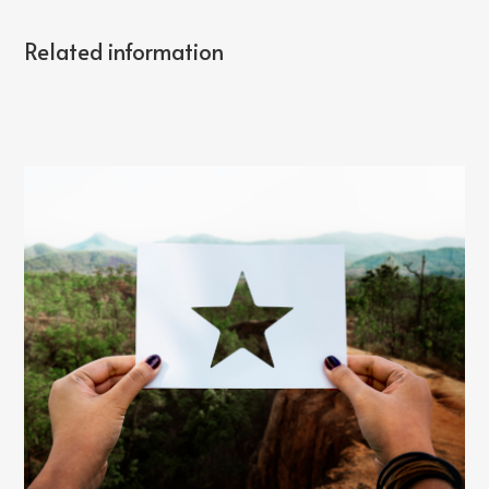
Related information