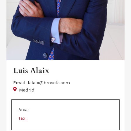
Luis Alaix
Email: lalaix@broseta.com
Madrid
Area:
.
Tax