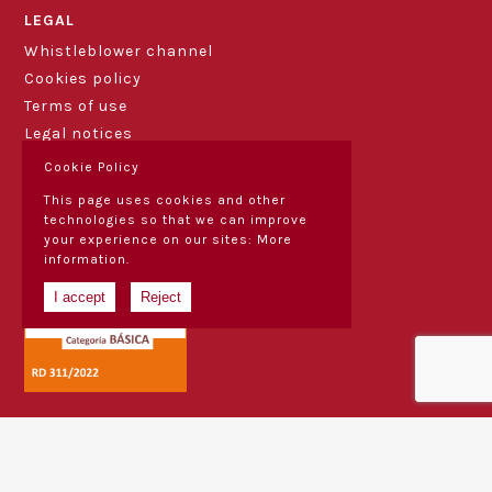
LEGAL
Whistleblower channel
Cookies policy
Terms of use
Legal notices
Cookie Policy
This page uses cookies and other
technologies so that we can improve
your experience on our sites:
More
information.
I accept
Reject