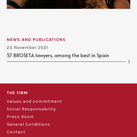
NEWS AND PUBLICATIONS
23 November 2021
57 BROSETA lawyers, among the best in Spain
THE FIRM
Values and commitment
Social Responsability
Press Room
General Conditions
Contact