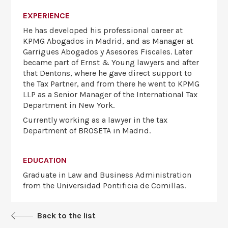
EXPERIENCE
He has developed his professional career at
KPMG Abogados in Madrid, and as Manager at
Garrigues Abogados y Asesores Fiscales. Later
became part of Ernst & Young lawyers and after
that Dentons, where he gave direct support to
the Tax Partner, and from there he went to KPMG
LLP as a Senior Manager of the International Tax
Department in New York.
Currently working as a lawyer in the tax
Department of BROSETA in Madrid.
EDUCATION
Graduate in Law and Business Administration
from the Universidad Pontificia de Comillas.
Back to the list