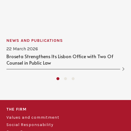
NEWS AND PUBLICATIONS
22 March 2026
Broseta Strengthens Its Lisbon Office with Two Of
Counsel in Public Law
THE FIRM
Values and commitment
Social Responsability