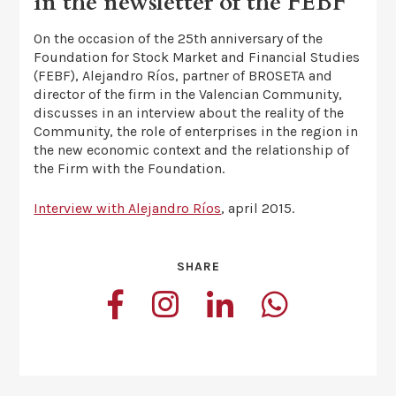
in the newsletter of the FEBF
On the occasion of the 25th anniversary of the
Foundation for Stock Market and Financial Studies
(FEBF), Alejandro Ríos, partner of BROSETA and
director of the firm in the Valencian Community,
discusses in an interview about the reality of the
Community, the role of enterprises in the region in
the new economic context and the relationship of
the Firm with the Foundation.
Interview with Alejandro Ríos
, april 2015.
SHARE