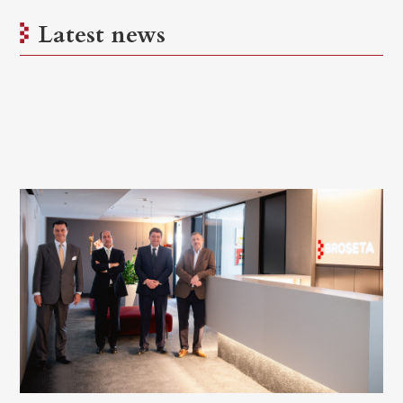
Latest news