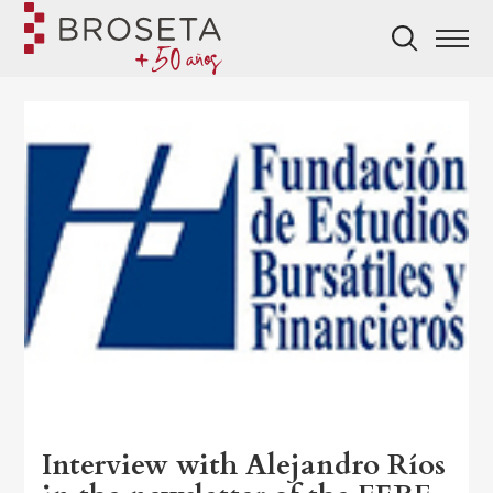
Interview with Alejandro Ríos