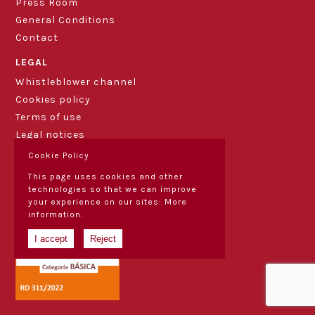
Press Room
General Conditions
Contact
LEGAL
Whistleblower channel
Cookies policy
Terms of use
Legal notices
Cookie Policy
This page uses cookies and other
technologies so that we can improve
your experience on our sites:
More
information.
I accept
Reject