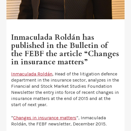
Inmaculada Roldán has
published in the Bulletin of
the FEBF the article “Changes
in insurance matters”
Inmaculada Roldán
, Head of the litigation defence
department in the insurance sector, analyzes in the
Financial and Stock Market Studies Foundation
Newsletter the entry into force of recent changes in
insurance matters at the end of 2015 and at the
start of next year.
“
Changes in insurance matters
“, Inmaculada
Roldán, the FEBF newsletter, December 2015.