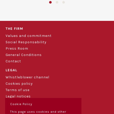
THE FIRM
Values and commitment
Social Responsability
Press Room
General Conditions
Contact
LEGAL
Whistleblower channel
Cookies policy
Terms of use
Legal notices
Cookie Policy
This page uses cookies and other