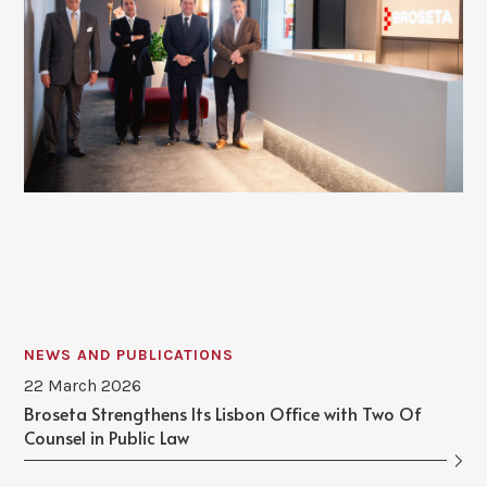
NEWS AND PUBLICATIONS
22 March 2026
Broseta Strengthens Its Lisbon Office with Two Of
Counsel in Public Law