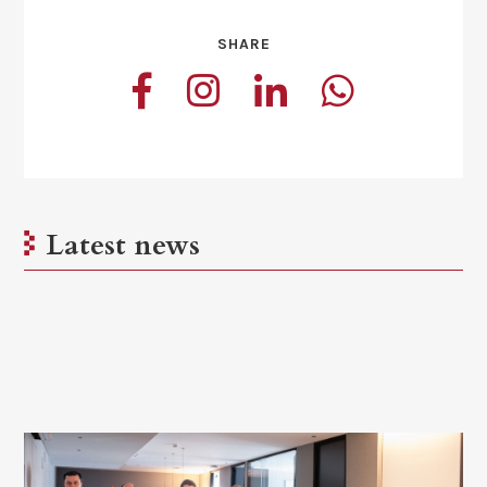
SHARE
Latest news