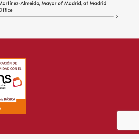
Martínez-Almeida, Mayor of Madrid, at Madrid
Office