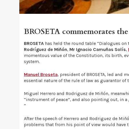
BROSETA commemorates the 40
BROSETA
has held the round table “Dialogues on t
Rodríguez de Miñón
,
Mr Ignacio Camuñas Solís
,
momentous value of the Constitution, its birth, ev
system.
Manuel Broseta
, president of BROSETA, led and m
essential nature of the rule of law as guarantor of
Miguel Herrero and Rodriguez de Miñón, meanwhile,
“instrument of peace”, and also pointing out, in a
”
After the speech of Herrero and Rodriguez de Miñó
problems that from his point of view would have t