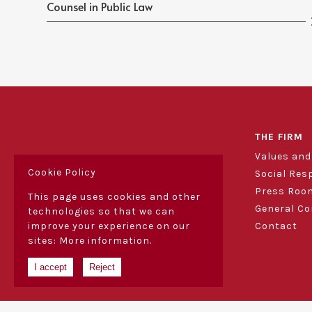
Counsel in Public Law
THE FIRM
Values an
Cookie Policy
Social Res
Press Roo
This page uses cookies and other
General Co
technologies so that we can
Contact
improve your experience on our
sites:
More information.
I accept
Reject