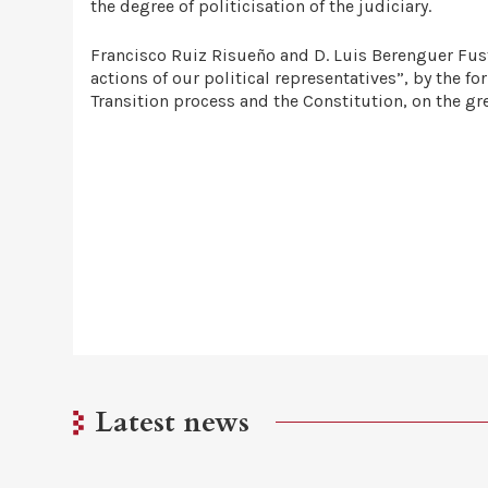
the degree of politicisation of the judiciary.
Francisco Ruiz Risueño and D. Luis Berenguer Fuste
actions of our political representatives”, by the 
Transition process and the Constitution, on the gr
Latest news