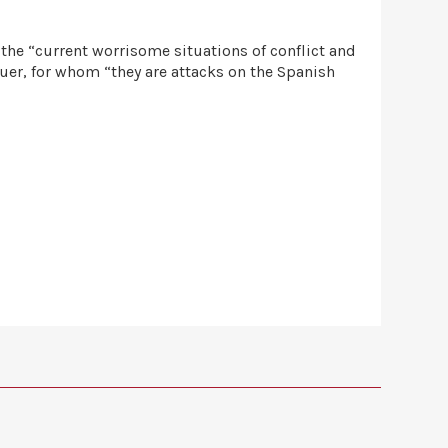
 the “current worrisome situations of conflict and
guer, for whom “they are attacks on the Spanish