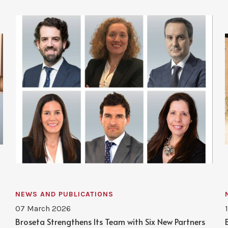
NEWS AND PUBLICATIONS
07 March 2026
Broseta Strengthens Its Team with Six New Partners