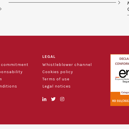
LEGAL
d commitment
Whistleblower channel
ponsability
Cookies policy
m
Terms of use
nditions
Legal notices