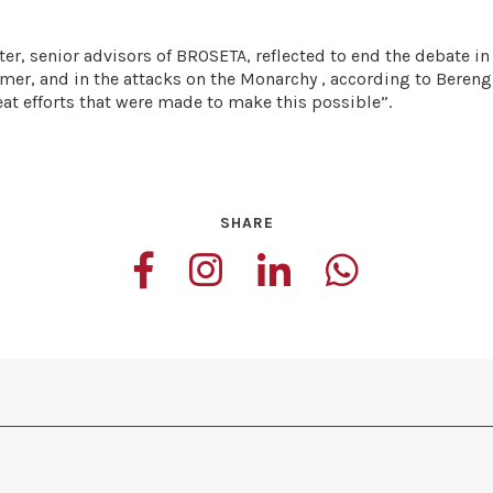
r, senior advisors of BROSETA, reflected to end the debate in
former, and in the attacks on the Monarchy , according to Beren
eat efforts that were made to make this possible”.
SHARE