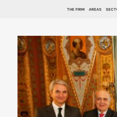
THE FIRM
AREAS
SECT