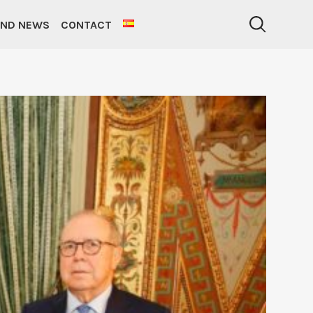
AND NEWS
CONTACT