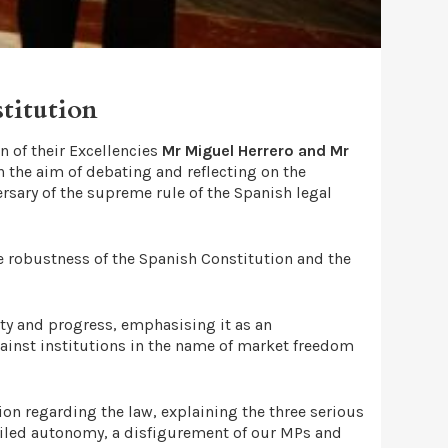
titution
n of their Excellencies
Mr Miguel Herrero and Mr
th the aim of debating and reflecting on the
rsary of the supreme rule of the Spanish legal
e robustness of the Spanish Constitution and the
ity and progress, emphasising it as an
against institutions in the name of market freedom
on regarding the law, explaining the three serious
failed autonomy, a disfigurement of our MPs and