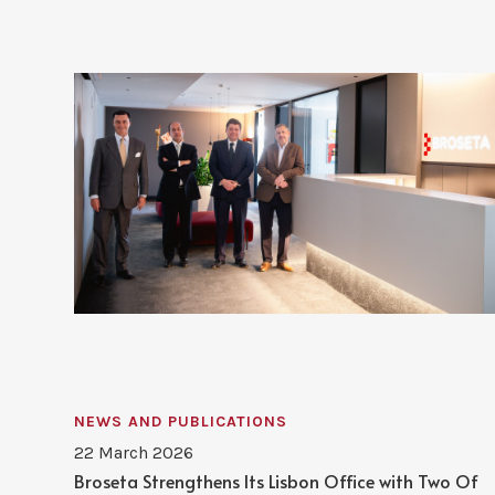
NEWS AND PUBLICATIONS
22 March 2026
Broseta Strengthens Its Lisbon Office with Two Of