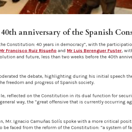
th anniversary of the Spanish Cons
he Constitution: 40 years in democracy”, with the participatio
Mr Francisco Ruiz Risueño
and
Mr Luis Berenguer Fuster
, wi
olution and future, less than two weeks before the 40th annive
oderated the debate, highlighting during his initial speech th
 the freedom and progress of Spanish society.
 reflected on the Constitution in its dual function for secur
 general way, the “great offensive that is currently occurring 
n, Mr. Ignacio Camuñas Solís spoke with a more critical positi
o be faced from the reform of the Constitution: “a system of 