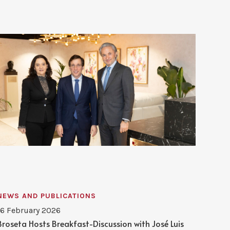
NEWS AND PUBLICATIONS
16 February 2026
Broseta Hosts Breakfast-Discussion with José Luis