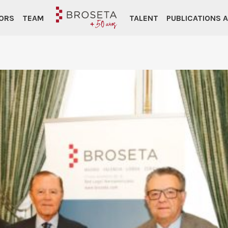
ORS
TEAM
TALENT
PUBLICATIONS 