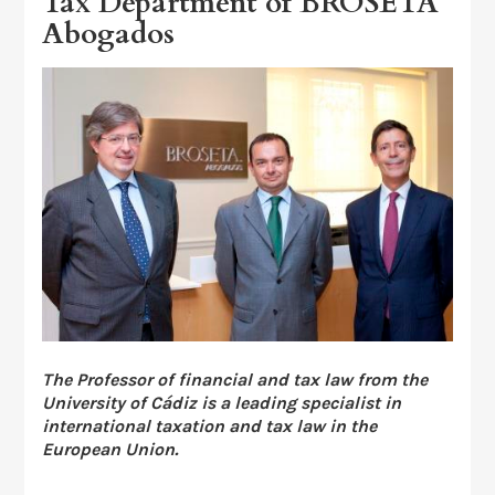
Tax Department of BROSETA
Abogados
The Professor of financial and tax law from the
University of Cádiz is a leading specialist in
international taxation and tax law in the
European Union.