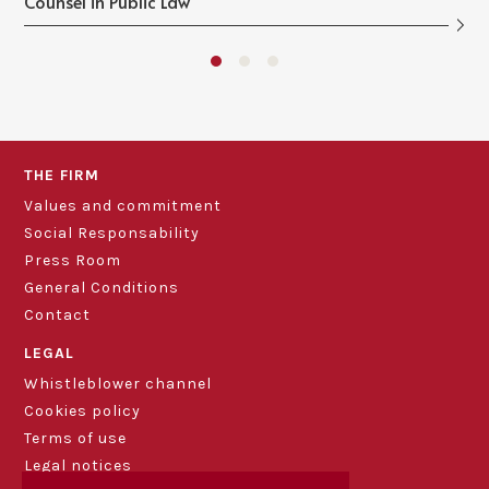
Counsel in Public Law
THE FIRM
Values and commitment
Social Responsability
Press Room
General Conditions
Contact
LEGAL
Whistleblower channel
Cookies policy
Terms of use
Legal notices