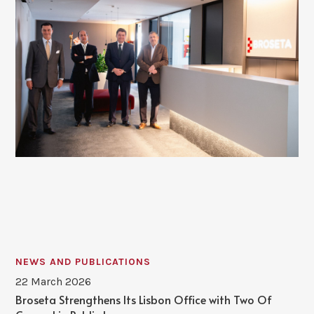
NEWS AND PUBLICATIONS
22 March 2026
Broseta Strengthens Its Lisbon Office with Two Of