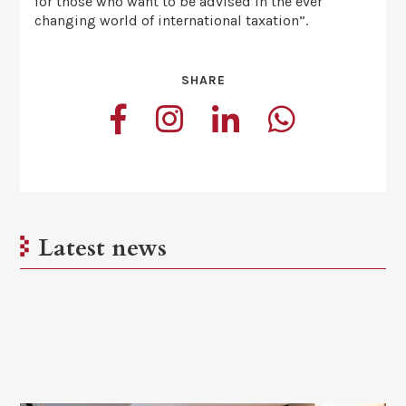
for those who want to be advised in the ever
changing world of international taxation”.
SHARE
Latest news