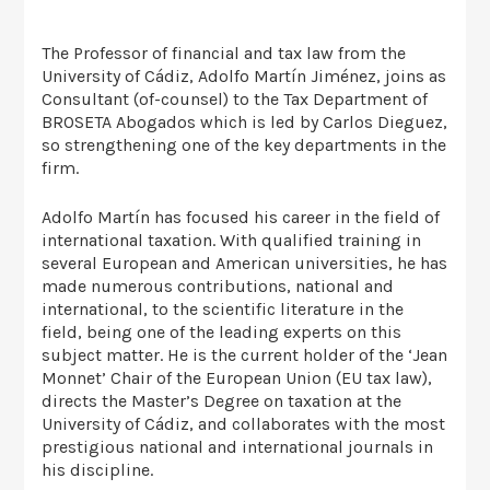
The Professor of financial and tax law from the
University of Cádiz, Adolfo Martín Jiménez, joins as
Consultant (of-counsel) to the Tax Department of
BROSETA Abogados which is led by Carlos Dieguez,
so strengthening one of the key departments in the
firm.
Adolfo Martín has focused his career in the field of
international taxation. With qualified training in
several European and American universities, he has
made numerous contributions, national and
international, to the scientific literature in the
field, being one of the leading experts on this
subject matter. He is the current holder of the ‘Jean
Monnet’ Chair of the European Union (EU tax law),
directs the Master’s Degree on taxation at the
University of Cádiz, and collaborates with the most
prestigious national and international journals in
his discipline.