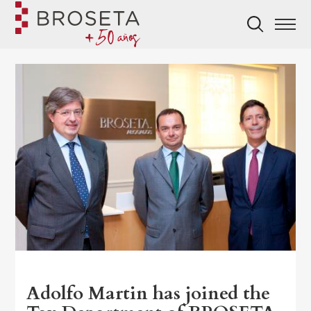
Adolfo Martin has joined the