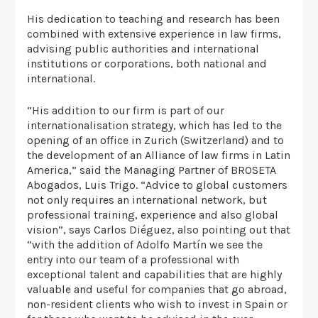
His dedication to teaching and research has been
combined with extensive experience in law firms,
advising public authorities and international
institutions or corporations, both national and
international.
“His addition to our firm is part of our
internationalisation strategy, which has led to the
opening of an office in Zurich (Switzerland) and to
the development of an Alliance of law firms in Latin
America,” said the Managing Partner of BROSETA
Abogados, Luis Trigo. “Advice to global customers
not only requires an international network, but
professional training, experience and also global
vision”, says Carlos Diéguez, also pointing out that
“with the addition of Adolfo Martín we see the
entry into our team of a professional with
exceptional talent and capabilities that are highly
valuable and useful for companies that go abroad,
non-resident clients who wish to invest in Spain or