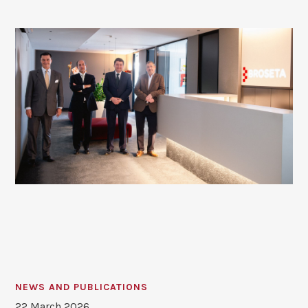
NEWS AND PUBLICATIONS
22 March 2026