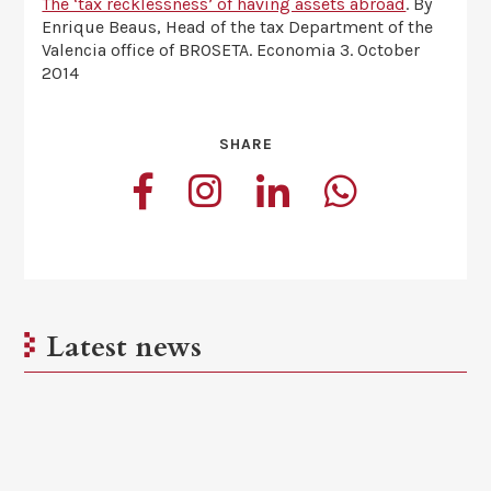
The ‘tax recklessness’ of having assets abroad
. By
Enrique Beaus, Head of the tax Department of the
Valencia office of BROSETA. Economia 3. October
2014
SHARE
Latest news