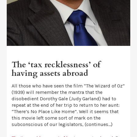
The ‘tax recklessness’ of
having assets abroad
All those who have seen the film “The Wizard of Oz”
(1939) will remember the mantra that the
disobedient Dorothy Gale (Judy Garland) had to
repeat at the end of her trip to return to her aunt:
“There’s No Place Like Home”. Well it seems that
this movie left some sort of mark on the
subconscious of our legislators, (continues…)