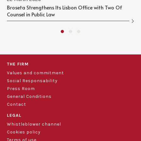
Broseta Strengthens Its Lisbon Office with Two Of
Counsel in Public Law
THE FIRM
Values and commitment
Social Responsability
Press Room
General Conditions
Contact
LEGAL
Whistleblower channel
Cookies policy
Terms of use