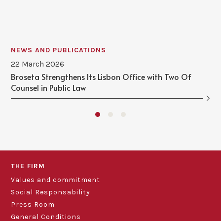
NEWS AND PUBLICATIONS
22 March 2026
Broseta Strengthens Its Lisbon Office with Two Of
Counsel in Public Law
THE FIRM
Values and commitment
Social Responsability
Press Room
General Conditions