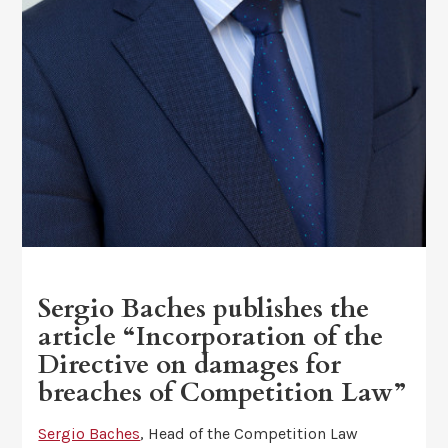
Sergio Baches publishes the
article “Incorporation of the
Directive on damages for
breaches of Competition Law”
Sergio Baches
, Head of the Competition Law