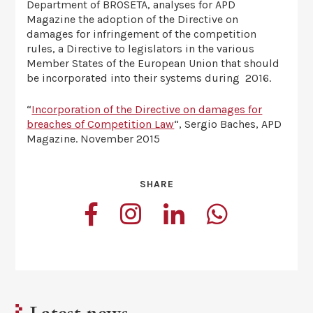
Department of BROSETA, analyses for APD
Magazine the adoption of the Directive on
damages for infringement of the competition
rules, a Directive to legislators in the various
Member States of the European Union that should
be incorporated into their systems during 2016.
“
Incorporation of the Directive on damages for
breaches of Competition Law
“, Sergio Baches, APD
Magazine. November 2015
SHARE