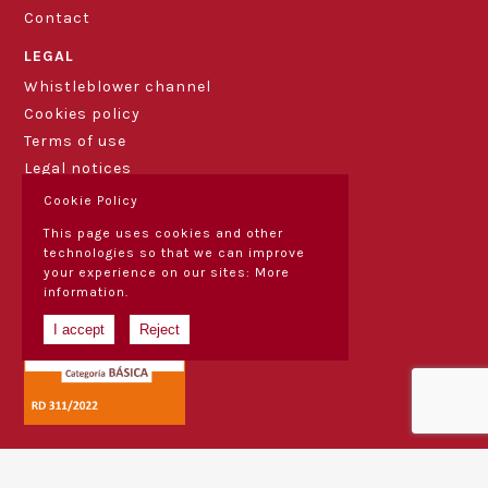
Contact
LEGAL
Whistleblower channel
Cookies policy
Terms of use
Legal notices
Cookie Policy
This page uses cookies and other
technologies so that we can improve
your experience on our sites:
More
information.
I accept
Reject