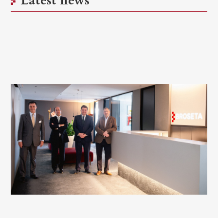
Latest news