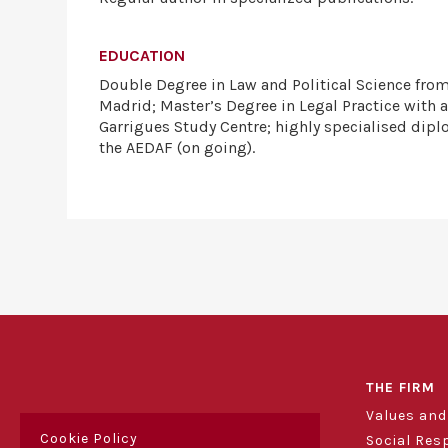
EDUCATION
Double Degree in Law and Political Science fro
Madrid; Master’s Degree in Legal Practice with a
Garrigues Study Centre; highly specialised dipl
the AEDAF (on going).
THE FIRM
Values an
Cookie Policy
Social Res