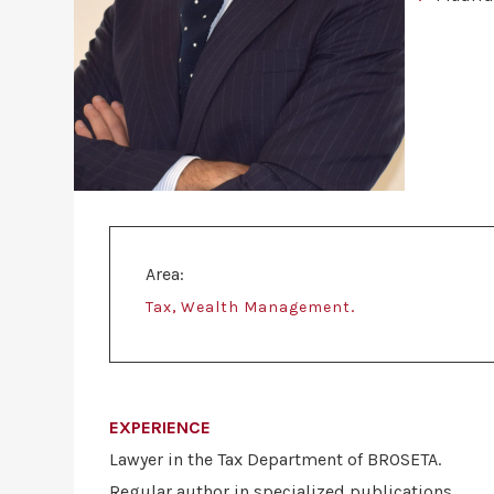
Area:
,
.
Tax
Wealth Management
EXPERIENCE
Lawyer in the Tax Department of BROSETA.
Regular author in specialized publications.