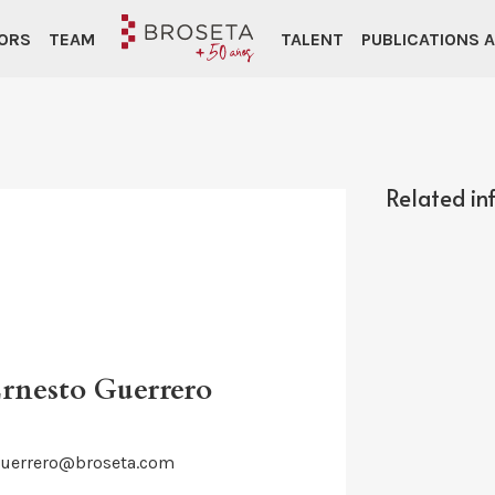
ORS
TEAM
TALENT
PUBLICATIONS 
Related in
Ernesto Guerrero
guerrero@broseta.com
d