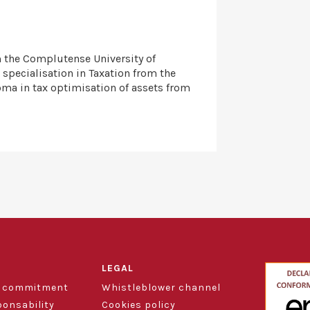
m the Complutense University of
 specialisation in Taxation from the
oma in tax optimisation of assets from
LEGAL
d commitment
Whistleblower channel
ponsability
Cookies policy