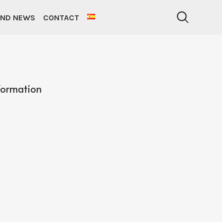
AND NEWS
CONTACT
formation