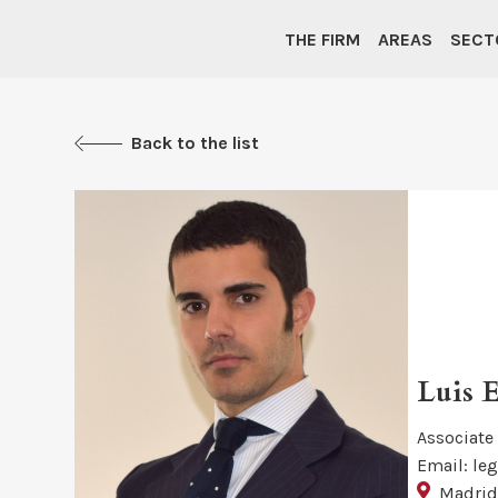
THE FIRM
AREAS
SECT
Back to the list
Luis 
Associate
Email: le
Madri