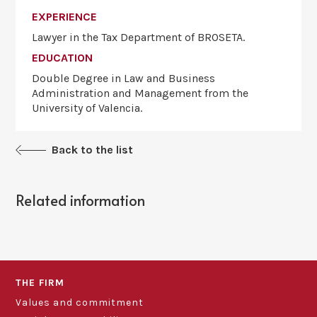
EXPERIENCE
Lawyer in the Tax Department of ​​BROSETA.
EDUCATION
Double Degree in Law and Business
Administration and Management from the
University of Valencia.
Back to the list
Related information
THE FIRM
Values and commitment