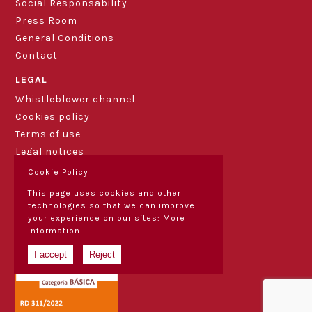
Social Responsability
Press Room
General Conditions
Contact
LEGAL
Whistleblower channel
Cookies policy
Terms of use
Legal notices
Cookie Policy
This page uses cookies and other
technologies so that we can improve
your experience on our sites:
More
information.
I accept
Reject