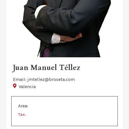
Juan Manuel Téllez
Email: jmtellez@broseta.com
Valencia
Area:
.
Tax