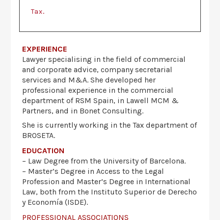
.
Tax
EXPERIENCE
Lawyer specialising in the field of commercial
and corporate advice, company secretarial
services and M&A. She developed her
professional experience in the commercial
department of RSM Spain, in Lawell MCM &
Partners, and in Bonet Consulting.
She is currently working in the Tax department of
BROSETA.
EDUCATION
– Law Degree from the University of Barcelona.
– Master’s Degree in Access to the Legal
Profession and Master’s Degree in International
Law, both from the Instituto Superior de Derecho
y Economía (ISDE).
PROFESSIONAL ASSOCIATIONS