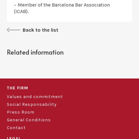
– Member of the Barcelona Bar Association
(ICAB).
Back to the list
Related information
THE FIRM
Values and commitment
Social Responsability
Press Room
General Conditions
Contact
LEGAL