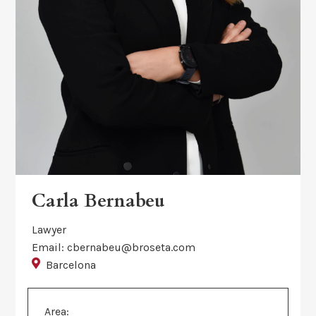
Carla Bernabeu
Lawyer
Email: cbernabeu@broseta.com
Barcelona
Area: