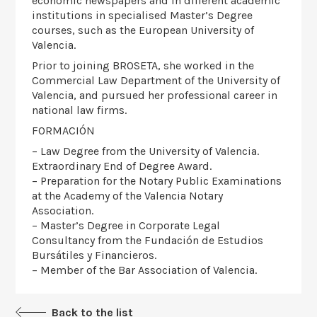
economic newspapers and in different academic
institutions in specialised Master’s Degree
courses, such as the European University of
Valencia.
Prior to joining BROSETA, she worked in the
Commercial Law Department of the University of
Valencia, and pursued her professional career in
national law firms.
FORMACIÓN
– Law Degree from the University of Valencia.
Extraordinary End of Degree Award.
– Preparation for the Notary Public Examinations
at the Academy of the Valencia Notary
Association.
– Master’s Degree in Corporate Legal
Consultancy from the Fundación de Estudios
Bursátiles y Financieros.
– Member of the Bar Association of Valencia.
Back to the list