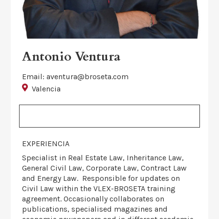
Antonio Ventura
Email: aventura@broseta.com
Valencia
EXPERIENCIA
Specialist in Real Estate Law, Inheritance Law,
General Civil Law, Corporate Law, Contract Law
and Energy Law. Responsible for updates on
Civil Law within the VLEX-BROSETA training
agreement. Occasionally collaborates on
publications, specialised magazines and