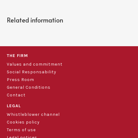
Related information
THE FIRM
Values and commitment
Social Responsability
Press Room
General Conditions
Contact
LEGAL
Whistleblower channel
Cookies policy
Terms of use
Legal notices