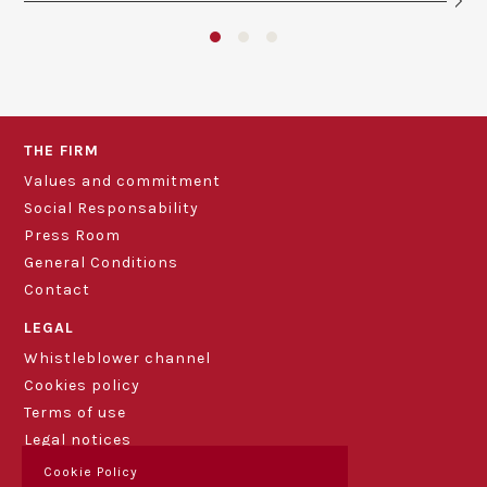
THE FIRM
Values and commitment
Social Responsability
Press Room
General Conditions
Contact
LEGAL
Whistleblower channel
Cookies policy
Terms of use
Legal notices
Cookie Policy