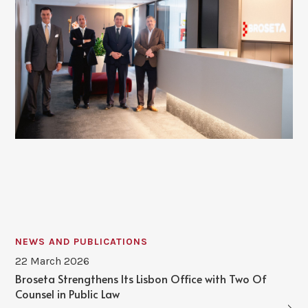
NEWS AND PUBLICATIONS
22 March 2026
Broseta Strengthens Its Lisbon Office with Two Of
Counsel in Public Law