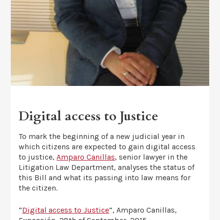
Digital access to Justice
To mark the beginning of a new judicial year in
which citizens are expected to gain digital access
to justice,
Amparo Canillas
, senior lawyer in the
Litigation Law Department, analyses the status of
this Bill and what its passing into law means for
the citizen.
“
Digital access to Justice
“, Amparo Canillas,