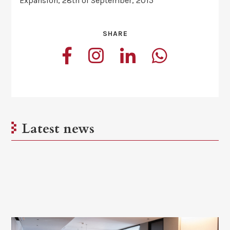
Expansión, 28th of September, 2015
SHARE
Latest news