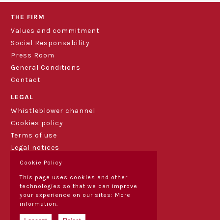
THE FIRM
Values and commitment
Social Responsability
Press Room
General Conditions
Contact
LEGAL
Whistleblower channel
Cookies policy
Terms of use
Legal notices
Cookie Policy
This page uses cookies and other
technologies so that we can improve
your experience on our sites:
More
information.