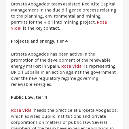
Broseta Abogados’ team assisted Red Kite Capital
Management in the due diligence process relating
to the planning, environmental and mining
permits for the Rio Tinto mining project.
Rosa
Vidal
is the key contact.
Projects and energy, tier 4
Broseta Abogados has been active in the
promotion of the development of the renewable
energy market in Spain.
Rosa Vidal
is representing
BP Oil España in an action against the government
over the new regulatory regime governing
renewable energies.
Public Law, tier 4
Rosa Vidal
heads the practice at Broseta Abogados,
which advises public institutions and private
corporations on matters of public law. Several
members of the team have experience working in