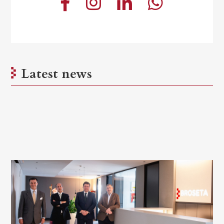
Latest news