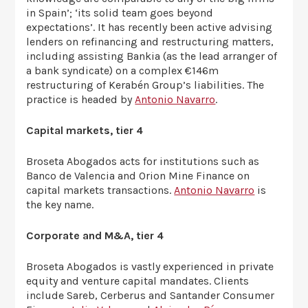
in Spain’; ‘its solid team goes beyond
expectations’. It has recently been active advising
lenders on refinancing and restructuring matters,
including assisting Bankia (as the lead arranger of
a bank syndicate) on a complex €146m
restructuring of Kerabén Group’s liabilities. The
practice is headed by
Antonio Navarro
.
Capital markets, tier 4
Broseta Abogados acts for institutions such as
Banco de Valencia and Orion Mine Finance on
capital markets transactions.
Antonio Navarro
is
the key name.
Corporate and M&A, tier 4
Broseta Abogados is vastly experienced in private
equity and venture capital mandates. Clients
include Sareb, Cerberus and Santander Consumer