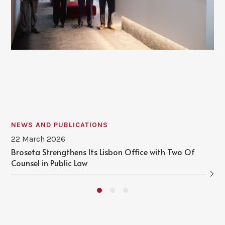
NEWS AND PUBLICATIONS
22 March 2026
Broseta Strengthens Its Lisbon Office with Two Of
Counsel in Public Law