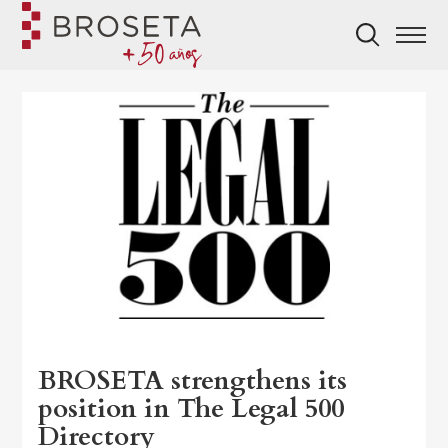
BROSETA strengthens its
position in The Legal 500
Directory