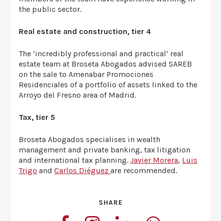
the public sector.
Real estate and construction, tier 4
The ‘incredibly professional and practical’ real
estate team at Broseta Abogados advised SAREB
on the sale to Amenabar Promociones
Residenciales of a portfolio of assets linked to the
Arroyo del Fresno area of Madrid.
Tax, tier 5
Broseta Abogados specialises in wealth
management and private banking, tax litigation
and international tax planning.
Javier Morera
,
Luis
Trigo
and
Carlos Diéguez
are recommended.
SHARE