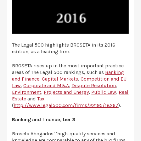
The Legal 500 highlights BROSETA in its 2016
edition, as a leading firm.
BROSETA rises up in the most important practice
areas of The Legal 500 rankings, such as
Banking
and Finance
,
Capital Markets
,
Competition and EU
Law
,
Corporate and M&A
,
Dispute Resolution
,
Environment
,
Projects and Energy
,
Public Law
,
Real
Estate
and
Tax
(
http://www.legal500.com/firms/22195/18267
).
Banking and finance, tier 3
Broseta Abogados’ ‘high-quality services and
knowledge are comparable to any of the big firms