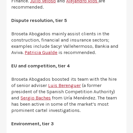
Finance.
Julio Veloso
and
Alejandro Ríos
are
recommended.
Dispute resolution, tier 5
Broseta Abogados mainly assist clients in the
construction, financial and insurance sectors;
examples include Sacyr Vallehermoso, Bankia and
Aviva.
Patricia Gualde
is recommended.
EU and competition, tier 4
Broseta Abogados boosted its team with the hire
of senior adviser
Luis Berenguer
(a former
president of the Spanish Competition Authority)
and
Sergio Baches
from Uría Menéndez. The team
has been active in some of the market’s most
prominent cartel investigations.
Environment, tier 3