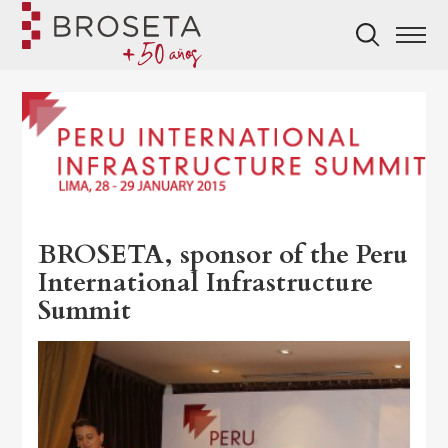
BROSETA, sponsor of the Peru
International Infrastructure
Summit