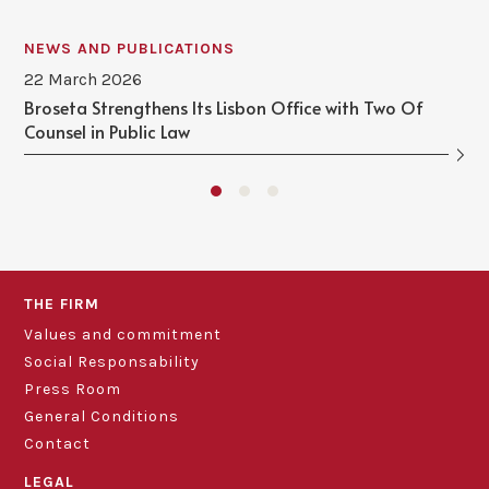
NEWS AND PUBLICATIONS
22 March 2026
Broseta Strengthens Its Lisbon Office with Two Of
Counsel in Public Law
THE FIRM
Values and commitment
Social Responsability
Press Room
General Conditions
Contact
LEGAL