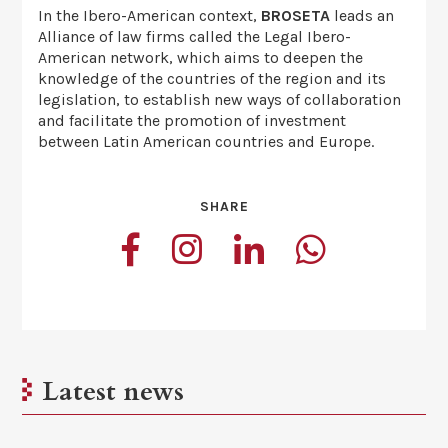
In the Ibero-American context,
BROSETA
leads an
Alliance of law firms called the Legal Ibero-
American network, which aims to deepen the
knowledge of the countries of the region and its
legislation, to establish new ways of collaboration
and facilitate the promotion of investment
between Latin American countries and Europe.
SHARE
Latest news