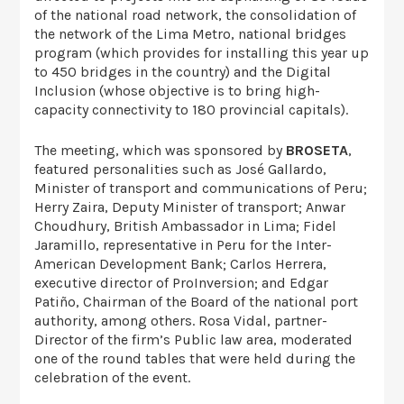
of the national road network, the consolidation of
the network of the Lima Metro, national bridges
program (which provides for installing this year up
to 450 bridges in the country) and the Digital
Inclusion (whose objective is to bring high-
capacity connectivity to 180 provincial capitals).
The meeting, which was sponsored by
BROSETA
,
featured personalities such as José Gallardo,
Minister of transport and communications of Peru;
Herry Zaira, Deputy Minister of transport; Anwar
Choudhury, British Ambassador in Lima; Fidel
Jaramillo, representative in Peru for the Inter-
American Development Bank; Carlos Herrera,
executive director of ProInversion; and Edgar
Patiño, Chairman of the Board of the national port
authority, among others. Rosa Vidal, partner-
Director of the firm’s Public law area, moderated
one of the round tables that were held during the
celebration of the event.