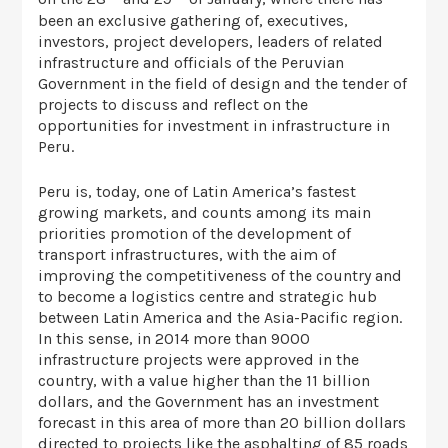
been an exclusive gathering of, executives,
investors, project developers, leaders of related
infrastructure and officials of the Peruvian
Government in the field of design and the tender of
projects to discuss and reflect on the
opportunities for investment in infrastructure in
Peru.
Peru is, today, one of Latin America’s fastest
growing markets, and counts among its main
priorities promotion of the development of
transport infrastructures, with the aim of
improving the competitiveness of the country and
to become a logistics centre and strategic hub
between Latin America and the Asia-Pacific region.
In this sense, in 2014 more than 9000
infrastructure projects were approved in the
country, with a value higher than the 11 billion
dollars, and the Government has an investment
forecast in this area of more than 20 billion dollars
directed to projects like the asphalting of 85 roads