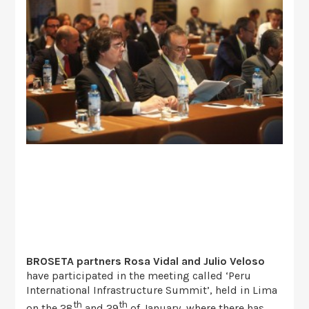
BROSETA
partners Rosa Vidal and Julio Veloso
have participated in the meeting called ‘Peru
International Infrastructure Summit’, held in Lima
th
th
on the 28
and 29
of January, where there has